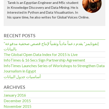
Tarek is an Egyptian Engineer and MSc student
in Knowledge Discovery and Data Mining. He is
interested in Python and Data Visualisation. In
his spare time, he also writes for Global Voices Online.
RECENT POSTS
“إنفوتايمز” يقدم دعماً مادياً وتقنياً لإنتاج قصص صحفية مدفوعة
بالبيانات
The Global Open Data Index for 2015 is Live
InfoTimes & 16 Secs Sign Partnership Agreement
InfoTimes Launches Series of Workshops to Strengthen Data
Journalism in Egypt
أساسيات جدول البيانات
ARCHIVES
January 2016
December 2015
November 2015