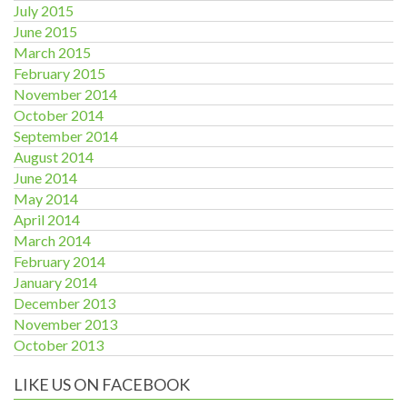
July 2015
June 2015
March 2015
February 2015
November 2014
October 2014
September 2014
August 2014
June 2014
May 2014
April 2014
March 2014
February 2014
January 2014
December 2013
November 2013
October 2013
LIKE US ON FACEBOOK