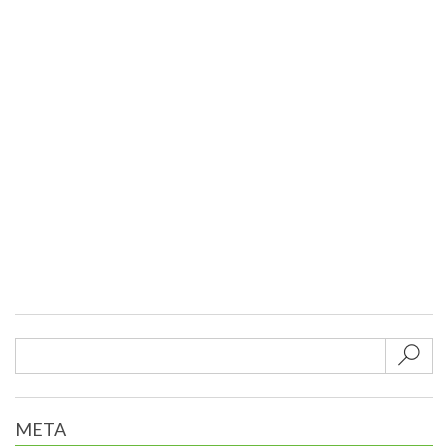
Sub
META