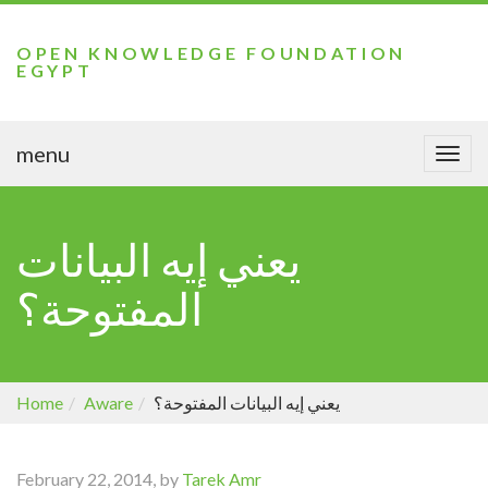
OPEN KNOWLEDGE FOUNDATION
EGYPT
menu
Togg
navi
يعني إيه البيانات
المفتوحة؟
Home
Aware
يعني إيه البيانات المفتوحة؟
February 22, 2014, by
Tarek Amr