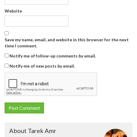
Website
Save my name, email, and website in this browser for the next
time I comment.
Notify me of follow-up comments by email.
Notify me of new posts by email.
About Tarek Amr