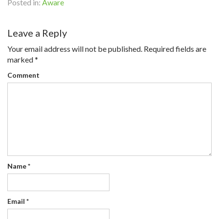
Posted in:
Aware
Leave a Reply
Your email address will not be published.
Required fields are
marked
*
Comment
Name
*
Email
*