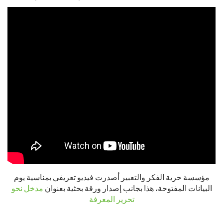
مؤسسة حرية الفكر والتعبير أصدرت فيديو تعريفي بمناسية يوم
مدخل نحو
البيانات المفتوحة، هذا بجانب إصدار ورقة بحثية بعنوان
تحرير المعرفة