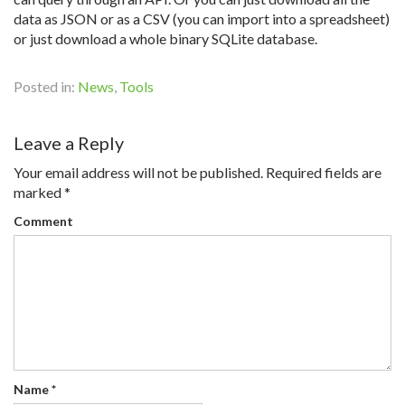
data as JSON or as a CSV (you can import into a spreadsheet)
or just download a whole binary SQLite database.
Posted in:
News
,
Tools
Leave a Reply
Your email address will not be published.
Required fields are
marked
*
Comment
Name
*