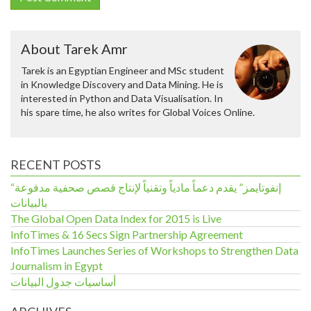
About Tarek Amr
Tarek is an Egyptian Engineer and MSc student
in Knowledge Discovery and Data Mining. He is
interested in Python and Data Visualisation. In
his spare time, he also writes for Global Voices Online.
RECENT POSTS
“إنفوتايمز” يقدم دعماً مادياً وتقنياً لإنتاج قصص صحفية مدفوعة
بالبيانات
The Global Open Data Index for 2015 is Live
InfoTimes & 16 Secs Sign Partnership Agreement
InfoTimes Launches Series of Workshops to Strengthen Data
Journalism in Egypt
أساسيات جدول البيانات