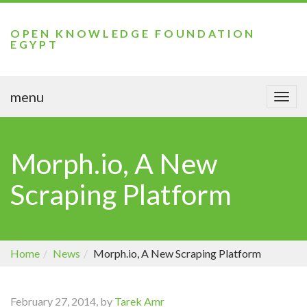
OPEN KNOWLEDGE FOUNDATION
EGYPT
menu
Togg
navi
Morph.io, A New
Scraping Platform
Home
News
Morph.io, A New Scraping Platform
February 27, 2014, by
Tarek Amr