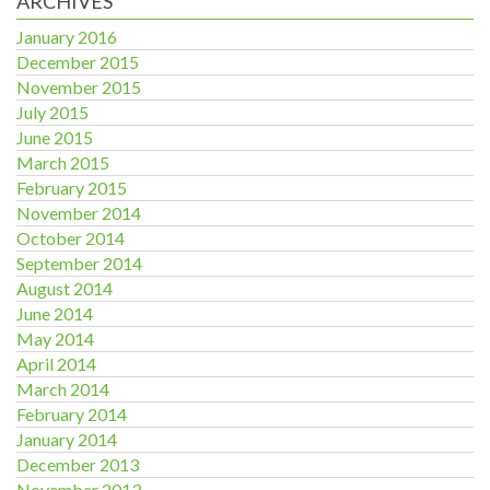
ARCHIVES
January 2016
December 2015
November 2015
July 2015
June 2015
March 2015
February 2015
November 2014
October 2014
September 2014
August 2014
June 2014
May 2014
April 2014
March 2014
February 2014
January 2014
December 2013
November 2013