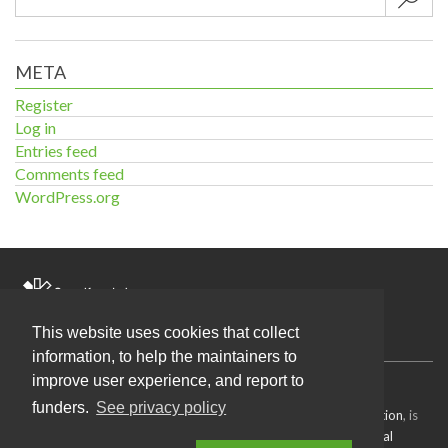
META
Register
Log in
Entries feed
Comments feed
WordPress.org
Home
This website uses cookies that collect
information, to help the maintainers to
improve user experience, and report to
Source code
available under the MIT license.
funders.
See privacy policy
Content on this site, made by
Open Knowledge Foundation
, is
licensed under a
Creative Commons Attribution 4.0 International