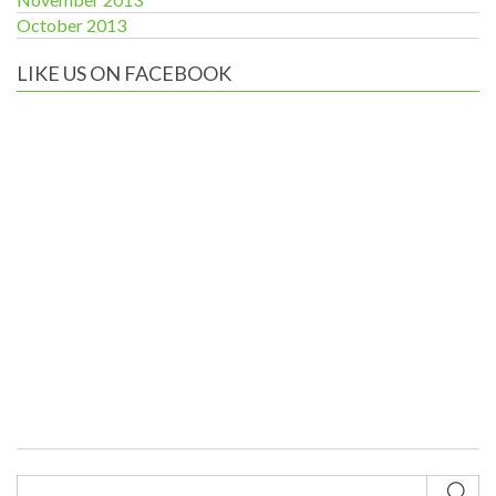
October 2013
LIKE US ON FACEBOOK
Sub