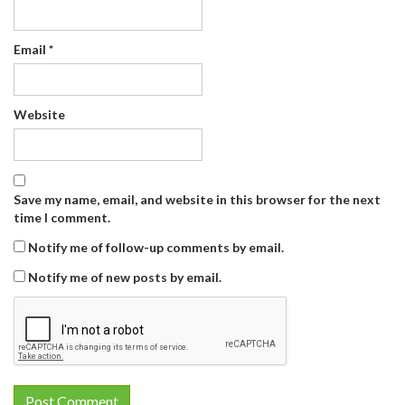
Email
*
Website
Save my name, email, and website in this browser for the next
time I comment.
Notify me of follow-up comments by email.
Notify me of new posts by email.