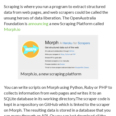
Scraping is where you run a program to extract structured
data from web pages, and web scrapers could be called the
unsung heroes of data liberation. The OpenAustralia
Foundation is
announcing
a new Scraping Platform called
Morph.io
Morph.io, a new scraping platform
You can write scripts on Morph using Python, Ruby or PHP to
collects information from web pages and writes it to an
SQLite database in its working directory.The scraper code is
kept in a repository on GitHub which is linked to the scraper
on Morph. The resulting data is stored in a database that you
can query through an API. Or you can just download all the